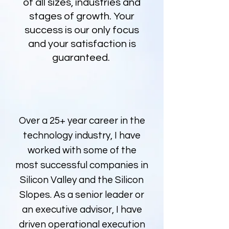
of all sizes, industries and
stages of growth. Your
success is our only focus
and your satisfaction is
guaranteed.
Over a 25+ year career in the
technology industry, I have
worked with some of the
most successful companies in
Silicon Valley and the Silicon
Slopes. As a senior leader or
an executive advisor, I have
driven operational execution