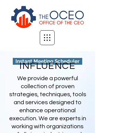
Instant Meeting Scheduler
INFLUENCE
We provide a powerful
collection of proven
strategies, techniques, tools
and services designed to
enhance operational
execution. We are experts in
working with organizations