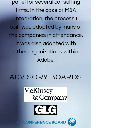
panel for several consulting
firms. In the case of M&A
Integration, the process I
built was adopted by many of
the companies in attendance.
It was also adopted with
other organizations within
Adobe.
ADVISORY BOARDS