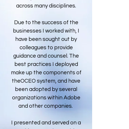
across many disciplines.
Due to the success of the
businesses I worked with, I
have been sought out by
colleagues to provide
guidance and counsel. The
best practices I deployed
make up the components of
theOCEO system, and have
been adopted by several
organizations within Adobe
and other companies.
I presented and served on a