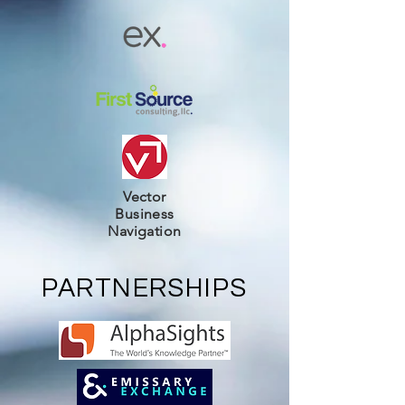
Vector
Business
Navigation
PARTNERSHIPS