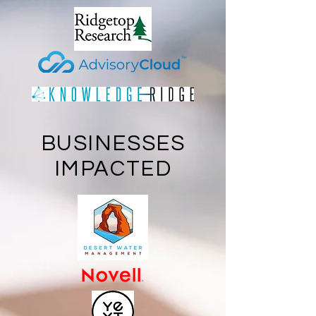
BUSINESSES
IMPACTED