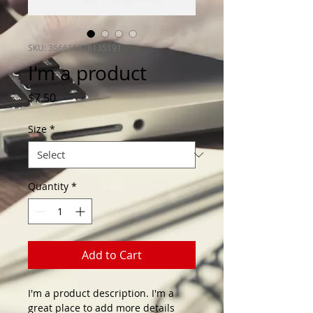
SKU: 366615376135191
I'm a product
Price
$7.50
Size
*
Quantity
*
Add to Cart
I'm a product description. I'm a 
great place to add more details 